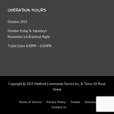
OPERATION HOURS
October, 2025
October Friday & Saturday’s
November 1st Blackout Night
Ticket Sales 6:30PM – 10:30PM
Copyright © 2025 Hartford Community Service Inc, & Terror On Rural
Street
Terms of Service
Privacy Policy
Tickets
Directions
Contact Us