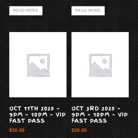
READ MORE
READ MORE
OCT 11TH 2025 –
OCT 3RD 2025 –
9PM – 10PM – VIP
9PM – 10PM – VIP
FAST PASS
FAST PASS
$
30.00
$
30.00