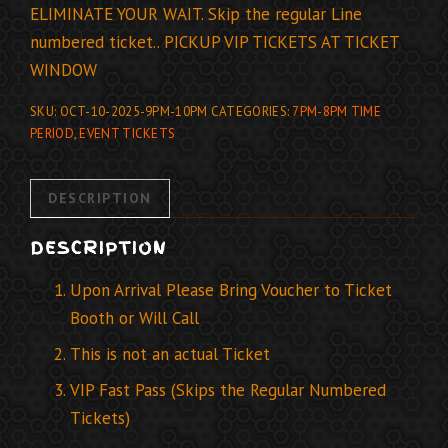
ELIMINATE YOUR WAIT. Skip the regular Line
numbered ticket.. PICKUP VIP TICKETS AT TICKET
WINDOW
SKU:
OCT-10-2025-9PM-10PM
CATEGORIES:
7PM-8PM TIME
PERIOD
,
EVENT TICKETS
DESCRIPTION
DESCRIPTION
Upon Arrival Please Bring Voucher to Ticket
Booth or Will Call
This is not an actual Ticket
VIP Fast Pass (Skips the Regular Numbered
Tickets)