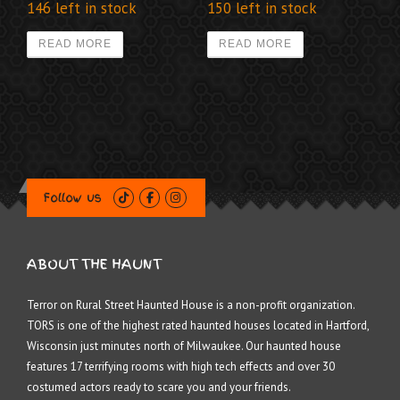
146 left in stock
150 left in stock
READ MORE
READ MORE
Follow us
ABOUT THE HAUNT
Terror on Rural Street Haunted House is a non-profit organization.
TORS is one of the highest rated haunted houses located in Hartford,
Wisconsin just minutes north of Milwaukee. Our haunted house
features 17 terrifying rooms with high tech effects and over 30
costumed actors ready to scare you and your friends.