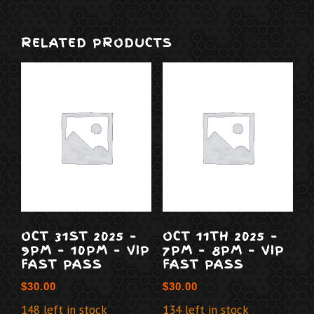
RELATED PRODUCTS
OCT 31ST 2025 –
OCT 11TH 2025 –
9PM – 10PM – VIP
7PM – 8PM – VIP
FAST PASS
FAST PASS
$
30.00
$
30.00
148 left in stock
134 left in stock