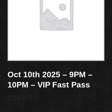
Oct 10th 2025 – 9PM –
10PM – VIP Fast Pass
$
30.00