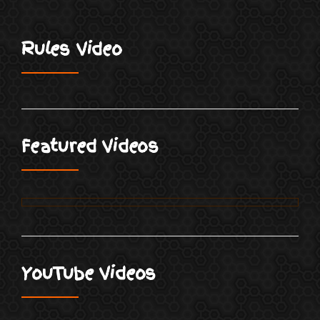
Rules Video
Featured Videos
YouTube Videos