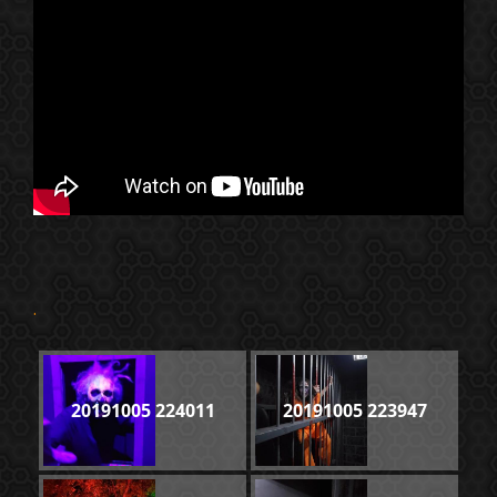
.
20191005 224011
20191005 223947