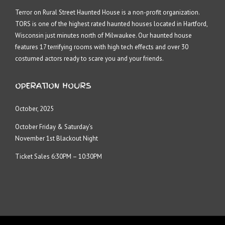
Terror on Rural Street Haunted House is a non-profit organization.
TORS is one of the highest rated haunted houses located in Hartford,
Wisconsin just minutes north of Milwaukee. Our haunted house
features 17 terrifying rooms with high tech effects and over 30
costumed actors ready to scare you and your friends.
OPERATION HOURS
October, 2025
October Friday & Saturday’s
November 1st Blackout Night
Ticket Sales 6:30PM – 10:30PM