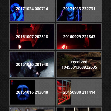
20171024 080714
20171013 232731
20161007 202518
20160929 221843
received
20151010 201948
1045531368922635
20151016 213048
20150930 211414