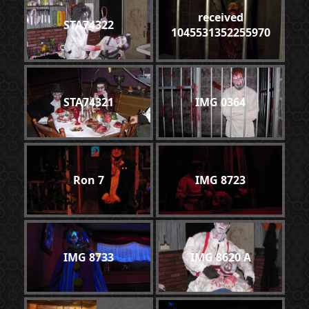
received
STA74322
1045531352255970
STA74321
IMG 0364
Ron 7
IMG 8723
IMG 8733
IMG 8620 A