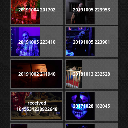
20191004 201702
20191005 223953
20191005 223410
20191005 223901
20191002 211940
20181013 232528
received
20171028 182045
1045531238922648