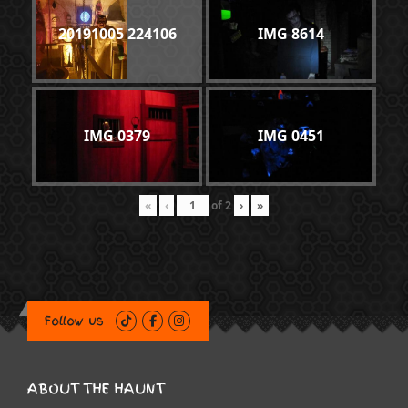
20191005 224106
IMG 8614
IMG 0379
IMG 0451
«
‹
of
2
›
»
Follow us
ABOUT THE HAUNT