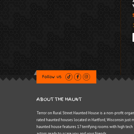
Follow us
ABOUT THE HAUNT
Terror on Rural Street Haunted House is a non-profit organ
rated haunted houses located in Hartford, Wisconsin just 
haunted house features 17 terrifying rooms with high tech
actors ready to scare you and your friends.