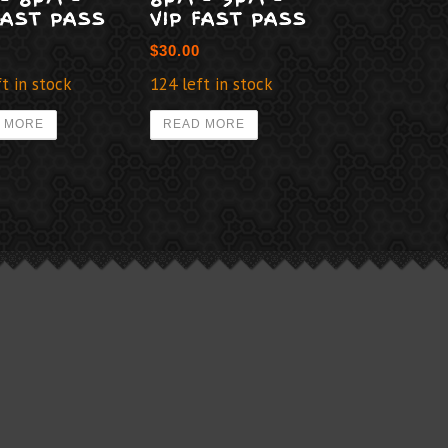
FAST PASS
VIP FAST PASS
$
30.00
t in stock
124 left in stock
 MORE
READ MORE