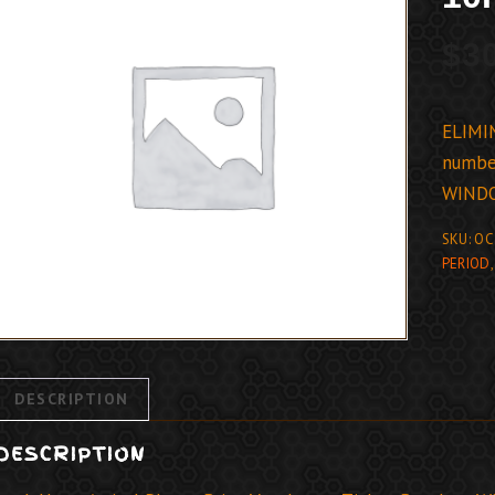
$
3
ELIMIN
number
WIND
SKU:
OC
PERIOD
DESCRIPTION
DESCRIPTION