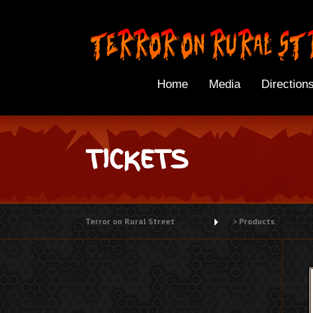
Skip
to
content
Home
Media
Direction
TICKETS
Terror on Rural Street
>
Products