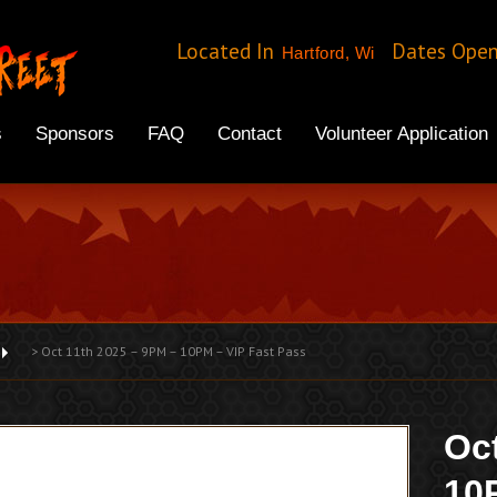
Located In
Dates Ope
Hartford, Wi
s
Sponsors
FAQ
Contact
Volunteer Application
>
Oct 11th 2025 – 9PM – 10PM – VIP Fast Pass
Oc
10