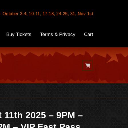
n
October 3-4, 10-11, 17-18, 24-25, 31, Nov 1st
Buy Tickets
Terms & Privacy
Cart
t 11th 2025 – 9PM –
PM – VIP Fast Pass