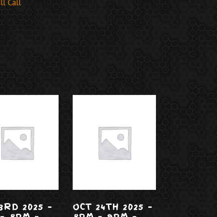
l Call
3RD 2025 –
OCT 24TH 2025 –
– 8PM –
8PM – 9PM –