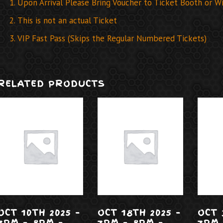
Upon Arrival Please Bring Voucher to Ticket Booth or Wil
This is not an actual Ticket
VIP Fast Pass (Skips the Regular Numbered Tickets)
RELATED PRODUCTS
OCT 10TH 2025 –
OCT 18TH 2025 –
OCT 
7PM – 8PM –
7PM – 8PM –
7PM 