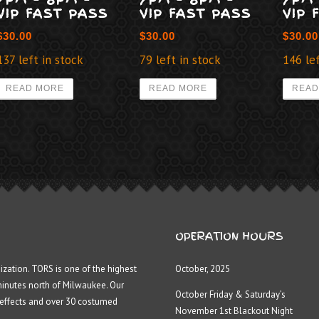
VIP FAST PASS
VIP FAST PASS
VIP 
$
30.00
$
30.00
$
30.00
137 left in stock
79 left in stock
146 lef
READ MORE
READ MORE
READ
OPERATION HOURS
ization. TORS is one of the highest
October, 2025
minutes north of Milwaukee. Our
October Friday & Saturday’s
 effects and over 30 costumed
November 1st Blackout Night