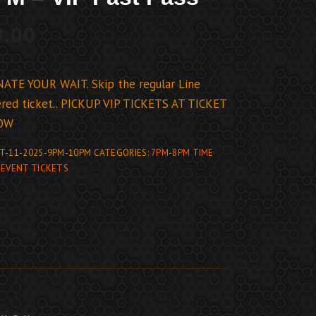
0.00
ATE YOUR WAIT. Skip the regular Line
ed ticket.. PICKUP VIP TICKETS AT TICKET
OW
T-11-2025-9PM-10PM
CATEGORIES:
7PM-8PM TIME
,
EVENT TICKETS