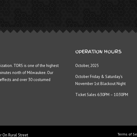
OPERATION HOURS
ization. TORS is one of the highest
October, 2025
minutes north of Milwaukee. Our
October Friday & Saturday’s
 effects and over 30 costumed
November 1st Blackout Night
Ticket Sales 6:30PM – 10:30PM
Terms of Se
r On Rural Street