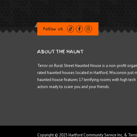
Follow us
ABOUT THE HAUNT
Terror on Rural Street Haunted House is a non-profit organ
rated haunted houses located in Hartford, Wisconsin just 
haunted house features 17 terrifying rooms with high tech
actors ready to scare you and your friends.
Copyright © 2025 Hartford Community Service Inc, & Terro