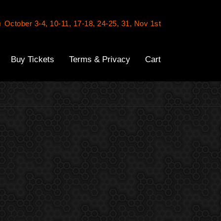
n
October 3-4, 10-11, 17-18, 24-25, 31, Nov 1st
Buy Tickets
Terms & Privacy
Cart