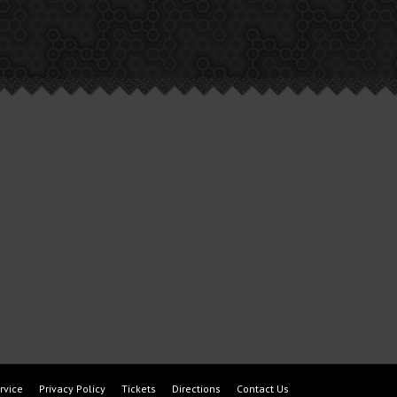
rvice
Privacy Policy
Tickets
Directions
Contact Us