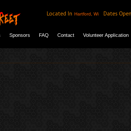
Located In
Dates Ope
Hartford, Wi
s
Sponsors
FAQ
Contact
Volunteer Application