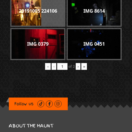
20191005 224106
IMG 8614
IMG 0379
IMG 0451
«
‹
of
2
›
»
Follow us
ABOUT THE HAUNT