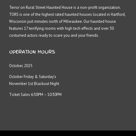
Terror on Rural Street Haunted House is a non-profit organization.
TORS is one of the highest rated haunted houses located in Hartford,
Wisconsin just minutes north of Milwaukee. Our haunted house
features 17 terrifying rooms with high tech effects and over 30
costumed actors ready to scare you and your friends.
OPERATION HOURS
October, 2025
October Friday & Saturday’s
November 1st Blackout Night
Ticket Sales 6:30PM – 10:30PM