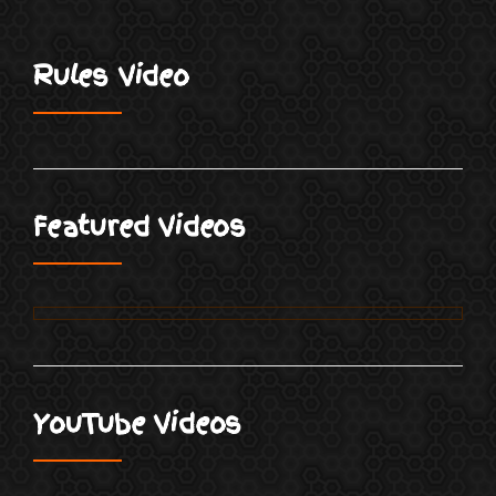
Rules Video
Featured Videos
YouTube Videos