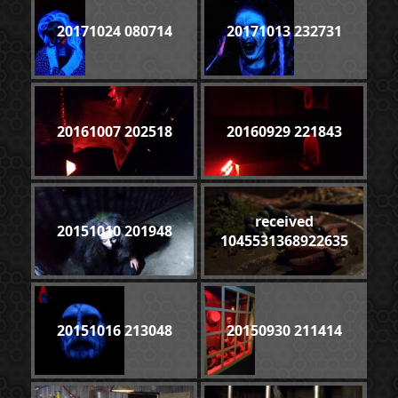
20171024 080714
20171013 232731
20161007 202518
20160929 221843
received
20151010 201948
1045531368922635
20151016 213048
20150930 211414