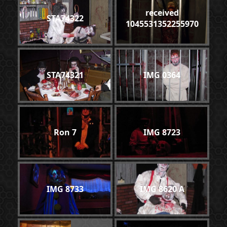
received
STA74322
1045531352255970
STA74321
IMG 0364
Ron 7
IMG 8723
IMG 8733
IMG 8620 A