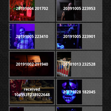
20191004 201702
20191005 223953
20191005 223410
20191005 223901
20191002 211940
20181013 232528
received
20171028 182045
1045531238922648