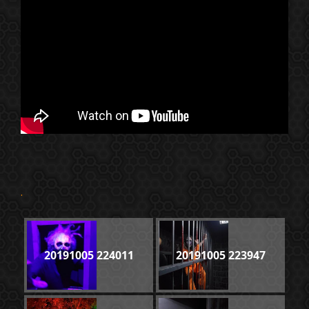
.
20191005 224011
20191005 223947