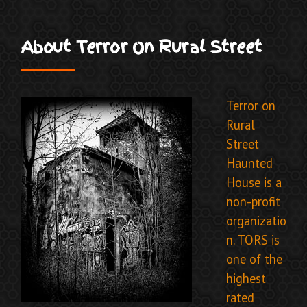
About Terror On Rural Street
Terror on
Rural
Street
Haunted
House is a
non-profit
organizatio
n. TORS
is
one of the
highest
rated