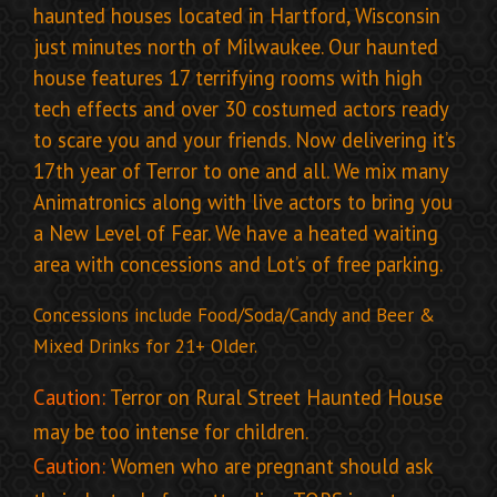
haunted houses located in Hartford, Wisconsin
just minutes north of Milwaukee. Our haunted
house features 17 terrifying rooms with high
tech effects and over 30 costumed actors ready
to scare you and your friends.
Now delivering it’s
17th year of Terror to one and all. We mix many
Animatronics along with live actors to bring you
a New Level of Fear. We have a heated waiting
area with concessions and Lot’s of free parking.
Concessions include Food/Soda/Candy and Beer &
Mixed Drinks for 21+ Older.
Caution:
Terror on Rural Street Haunted House
may be too intense for children.
Caution:
Women who are pregnant should ask