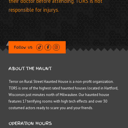
their doctor before attending. TORS is not
responsible for injurys.
Follow us
ABOUT THE HAUNT
Terror on Rural Street Haunted House is a non-profit organization.
TORS is one of the highest rated haunted houses located in Hartford,
Wisconsin just minutes north of Milwaukee. Our haunted house
features 17 terrifying rooms with high tech effects and over 30
costumed actors ready to scare you and your friends.
OPERATION HOURS