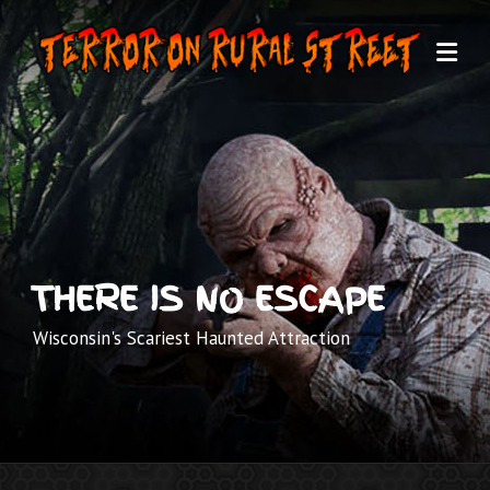
Skip
to
content
THERE IS NO ESCAPE
Wisconsin's Scariest Haunted Attraction