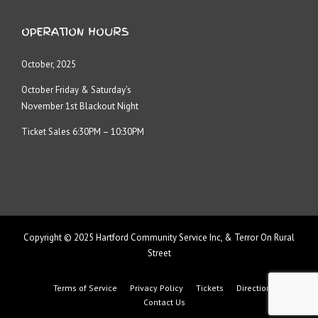
OPERATION HOURS
October, 2025
October Friday & Saturday’s
November 1st Blackout Night
Ticket Sales 6:30PM – 10:30PM
Copyright © 2025 Hartford Community Service Inc, & Terror On Rural
Street
Terms of Service
Privacy Policy
Tickets
Directions
Contact Us