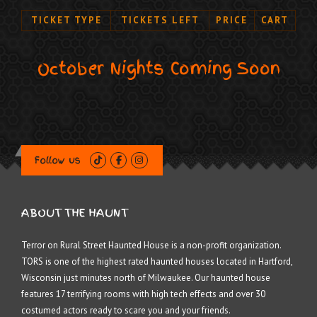
TICKET TYPE
TICKETS LEFT
PRICE
CART
October Nights Coming Soon
Follow us
ABOUT THE HAUNT
Terror on Rural Street Haunted House is a non-profit organization.
TORS is one of the highest rated haunted houses located in Hartford,
Wisconsin just minutes north of Milwaukee. Our haunted house
features 17 terrifying rooms with high tech effects and over 30
costumed actors ready to scare you and your friends.